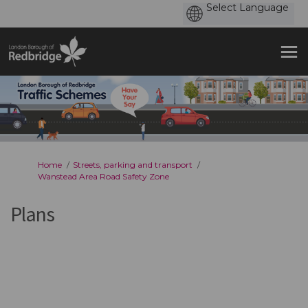
You are here:
Home
Streets, parking and transport
Wanstead Area Road Safety Zone
Plans