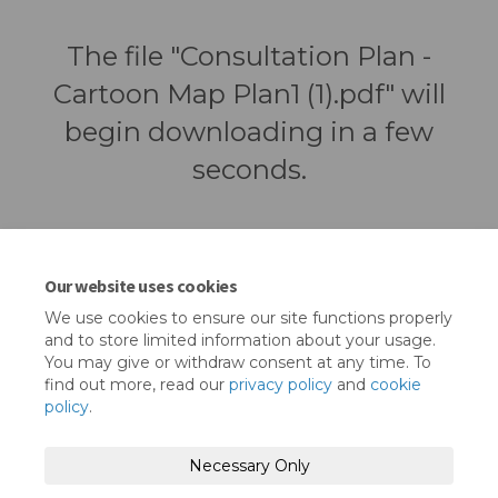
The file "Consultation Plan -
Cartoon Map Plan1 (1).pdf" will
begin downloading in a few
seconds.
Our website uses cookies
We use cookies to ensure our site functions properly
and to store limited information about your usage.
You may give or withdraw consent at any time. To
find out more, read our
privacy policy
and
cookie
policy
.
Terms and Conditions
Privacy Policy
Necessary Only