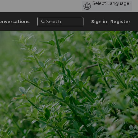
onversations
Sign in
Register