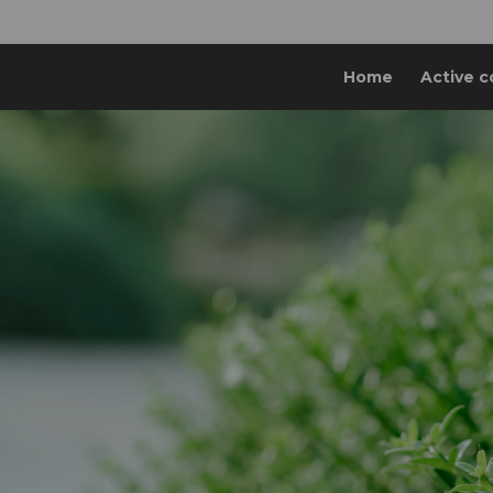
Home
Active c