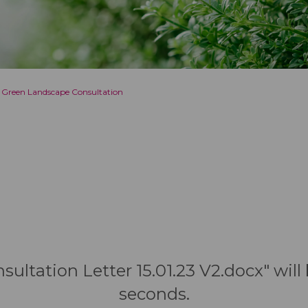
 Green Landscape Consultation
nsultation Letter 15.01.23 V2.docx" wil
seconds.