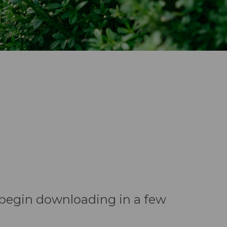
l begin downloading in a few