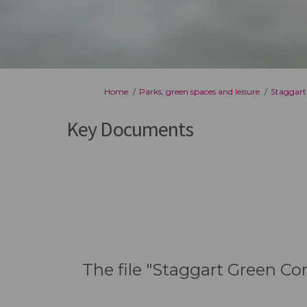
You are here:
Home
Parks, green spaces and leisure
Staggart
Key Documents
The file "Staggart Green Co