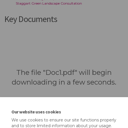
Staggart Green Landscape Consultation
Key Documents
The file "Doc1.pdf" will begin
downloading in a few seconds.
Our website uses cookies
We use cookies to ensure our site functions properly
and to store limited information about your usage.