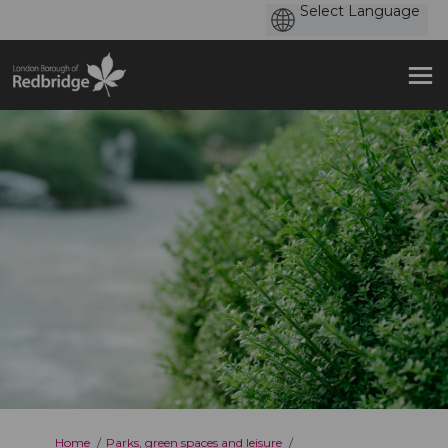
You are here:
Home
Parks, green spaces and leisure