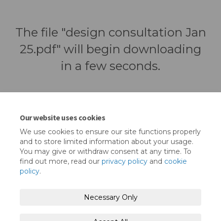
The file "design consultation Jan
25.pdf" will begin downloading
in a few seconds.
Our website uses cookies
We use cookies to ensure our site functions properly
and to store limited information about your usage.
You may give or withdraw consent at any time. To
find out more, read our
privacy policy
and
cookie
policy
.
Terms and Conditions
Privacy Policy
Necessary Only
Moderation Policy
Accessibility
Technical Support