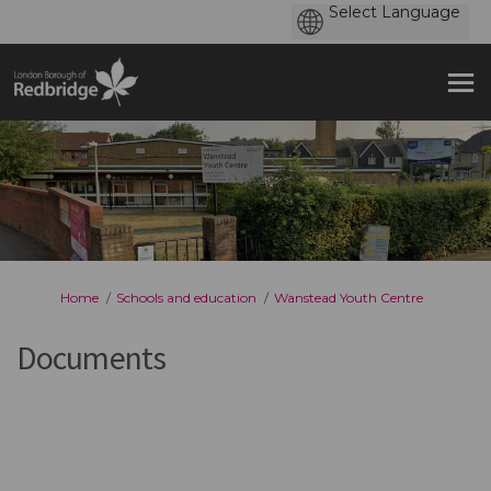
You are here:
Home
Schools and education
Wanstead Youth Centre
Documents