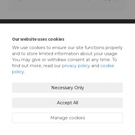
Our website uses cookies
Terms and Conditions
Privacy Policy
We use cookies to ensure our site functions properly
and to store limited information about your usage.
Moderation Policy
Accessibility
Technical Support
You may give or withdraw consent at any time. To
find out more, read our
privacy policy
and
cookie
Cookie Policy
Site Map
policy
.
Necessary Only
Accept All
Manage cookies