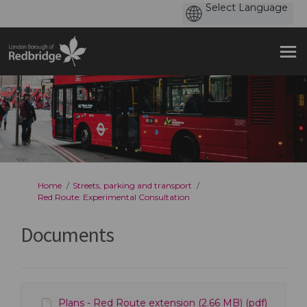
You are here:
Home
Streets, parking and transport
Red Route: Experimental Consultation
Documents
Plans - Red Route extension (2.66 MB) (pdf)