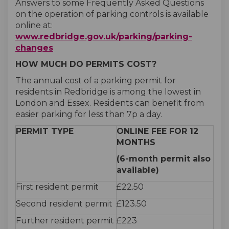
Answers to some Frequently Asked Questions
on the operation of parking controls is available
online at:
www.redbridge.gov.uk/parking/parking-
(External link)
changes
HOW MUCH DO PERMITS COST?
The annual cost of a parking permit for
residents in Redbridge is among the lowest in
London and Essex. Residents can benefit from
easier parking for less than 7p a day.
PERMIT TYPE
ONLINE FEE FOR 12
MONTHS
(6-month permit also
available)
First resident permit
£22.50
Second resident permit
£123.50
Further resident permit
£223