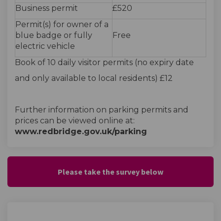
Business permit
£520
Permit(s) for owner of a
blue badge or fully
Free
electric vehicle
Book of 10 daily visitor permits (no expiry date
and only available to local residents) £12
Further information on parking permits and
prices can be viewed online at:
www.redbridge.gov.uk/parking
Please take the survey below