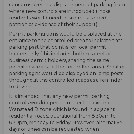
concerns over the displacement of parking from
where new controls are introduced (those
residents would need to submit a signed
petition as evidence of their support).
Permit parking signs would be displayed at the
entrance to the controlled area to indicate that
parking past that point is for local permit
holders only (this includes both resident and
business permit holders, sharing the same
permit space inside the controlled area). Smaller
parking signs would be displayed on lamp posts
throughout the controlled roads as a reminder
to drivers.
It is intended that any new permit parking
controls would operate under the existing
Wanstead D zone which is found in adjacent
residential roads, operational from 8.30am to
6.30pm, Monday to Friday. However, alternative
days or times can be requested when