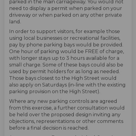
parked in the main carriageway. You would not
need to display a permit when parked on your
driveway or when parked on any other private
land.
In order to support visitors, for example those
using local businesses or recreational facilities,
pay by phone parking bays would be provided.
One hour of parking would be FREE of charge,
with longer stays up to 3 hours available for a
small charge. Some of these bays could also be
used by permit holders for as long as needed.
Those bays closest to the High Street would
also apply on Saturdays (in-line with the existing
parking provision on the High Street).
Where any new parking controls are agreed
from this exercise, a further consultation would
be held over the proposed design inviting any
objections, representations or other comments
before a final decision is reached.