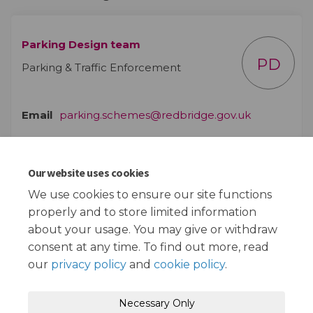
Parking Design team
PD
Parking & Traffic Enforcement
(External lin
Email
parking.schemes@redbridge.gov.uk
Our website uses cookies
Documents
We use cookies to ensure our site functions
properly and to store limited information
Plan of proposals (1.39 MB) (pdf)
about your usage. You may give or withdraw
consent at any time. To find out more, read
our
privacy policy
and
cookie policy
.
Terms and Conditions
Privacy Policy
Necessary Only