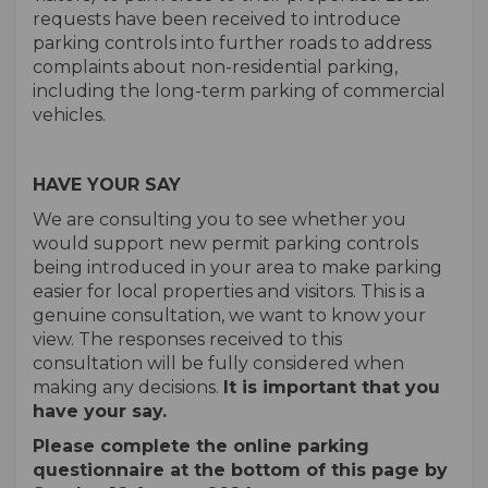
requests have been received to introduce
parking controls into further roads to address
complaints about non-residential parking,
including the long-term parking of commercial
vehicles.
HAVE YOUR SAY
We are consulting you to see whether you
would support new permit parking controls
being introduced in your area to make parking
easier for local properties and visitors. This is a
genuine consultation, we want to know your
view. The responses received to this
consultation will be fully considered when
making any decisions.
It is important that you
have your say.
Please complete the online parking
questionnaire at the bottom of this page by