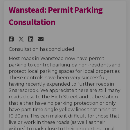
Wanstead: Permit Parking
Consultation
Share Wanstead: Permit Parkin
Share Wanstead: Permit P
Email Wanstead: Permit
Share Wanstead: Permit Park
Consultation has concluded
Most roads in Wanstead now have permit
parking to control parking by non-residents and
protect local parking spaces for local properties.
These controls have been very successful,
having recently expanded to further roads in
Snaresbrook. We appreciate there are still many
roads close to the High Street and tube station
that either have no parking protection or only
have part-time single yellow lines that finish at
10.30am. This can make it difficult for those that
live or work in these roads (as well as their
visitors) to park close to their properties. Local