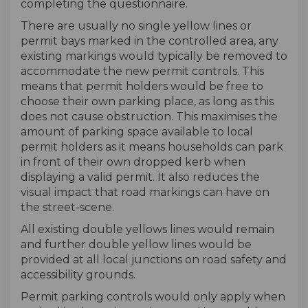
completing the questionnaire.
There are usually no single yellow lines or
permit bays marked in the controlled area, any
existing markings would typically be removed to
accommodate the new permit controls. This
means that permit holders would be free to
choose their own parking place, as long as this
does not cause obstruction. This maximises the
amount of parking space available to local
permit holders as it means households can park
in front of their own dropped kerb when
displaying a valid permit. It also reduces the
visual impact that road markings can have on
the street-scene.
All existing double yellows lines would remain
and further double yellow lines would be
provided at all local junctions on road safety and
accessibility grounds.
Permit parking controls would only apply when