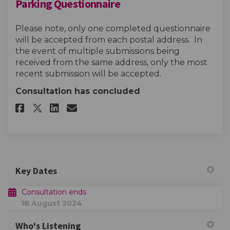
Parking Questionnaire
Please note, only one completed questionnaire
will be accepted from each postal address. In
the event of multiple submissions being
received from the same address, only the most
recent submission will be accepted.
Consultation has concluded
Share Parking Questionnaire o
Share Parking Questionna
Email Parking Question
Share Parking Questionnaire
Key Dates
Consultation ends
18 August 2024
Who's Listening