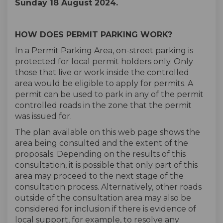
Sunday 18 August 2024.
HOW DOES PERMIT PARKING WORK?
In a Permit Parking Area, on-street parking is
protected for local permit holders only. Only
those that live or work inside the controlled
area would be eligible to apply for permits. A
permit can be used to park in any of the permit
controlled roads in the zone that the permit
was issued for.
The plan available on this web page shows the
area being consulted and the extent of the
proposals. Depending on the results of this
consultation, it is possible that only part of this
area may proceed to the next stage of the
consultation process. Alternatively, other roads
outside of the consultation area may also be
considered for inclusion if there is evidence of
local support, for example, to resolve any