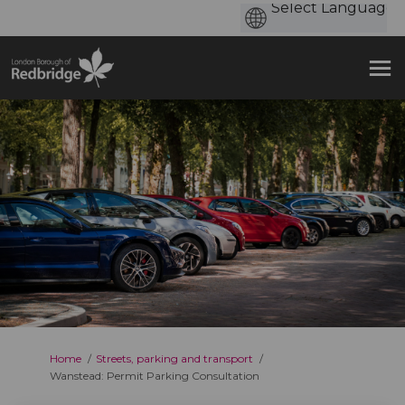
You are here:
Home
Streets, parking and transport
Wanstead: Permit Parking Consultation